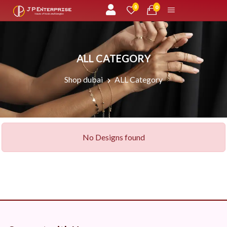
unread messages
0
0
ALL CATEGORY
Shop dubai
ALL Category
No Designs found