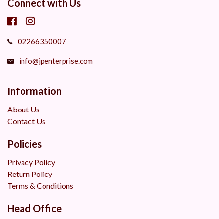
Connect with Us
02266350007
info@jpenterprise.com
Information
About Us
Contact Us
Policies
Privacy Policy
Return Policy
Terms & Conditions
Head Office