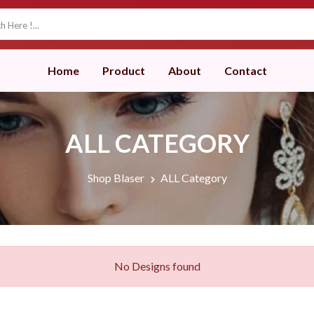
Home
Product
About
Contact
ALL CATEGORY
Shop Blaser
ALL Category
No Designs found