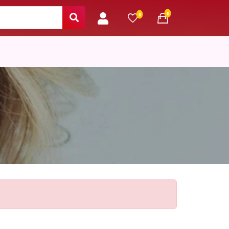
unread messages
0
unread messages
0