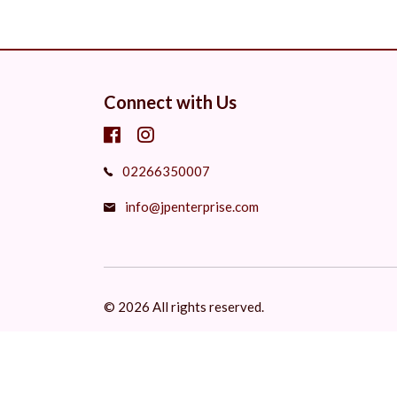
Connect with Us
02266350007
info@jpenterprise.com
© 2026 All rights reserved.