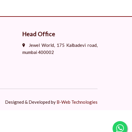
Head Office
Jewel World, 175 Kalbadevi road,
mumbai 400002
Designed & Developed by
B-Web Technologies