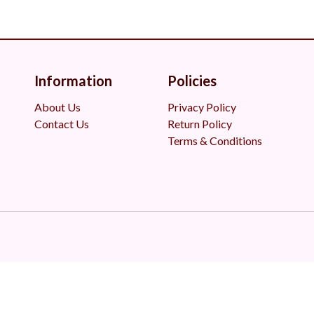
Information
Policies
About Us
Privacy Policy
Contact Us
Return Policy
Terms & Conditions