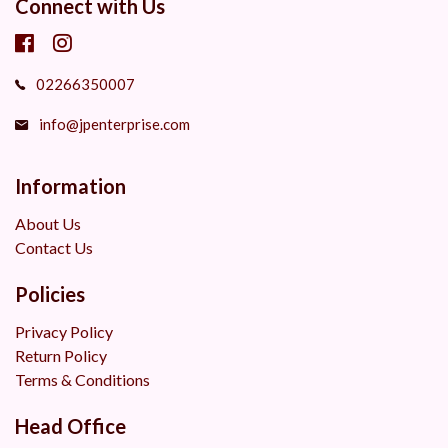
Connect with Us
02266350007
info@jpenterprise.com
Information
About Us
Contact Us
Policies
Privacy Policy
Return Policy
Terms & Conditions
Head Office