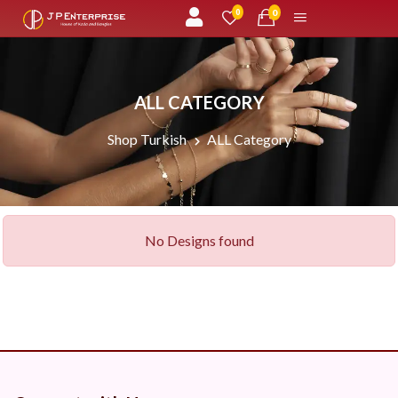
unread messages
0
0
ALL CATEGORY
Shop Turkish
ALL Category
No Designs found