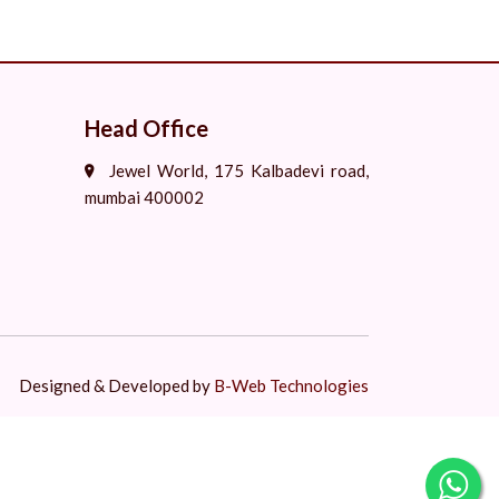
Head Office
Jewel World, 175 Kalbadevi road,
mumbai 400002
Designed & Developed by
B-Web Technologies