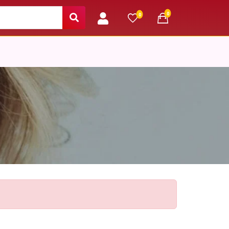
unread messages
0
unread messages
0