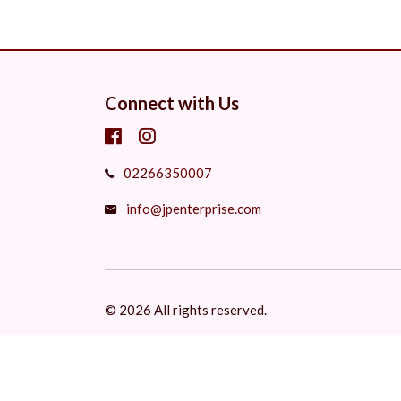
Connect with Us
02266350007
info@jpenterprise.com
© 2026 All rights reserved.