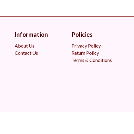
Information
Policies
About Us
Privacy Policy
Contact Us
Return Policy
Terms & Conditions