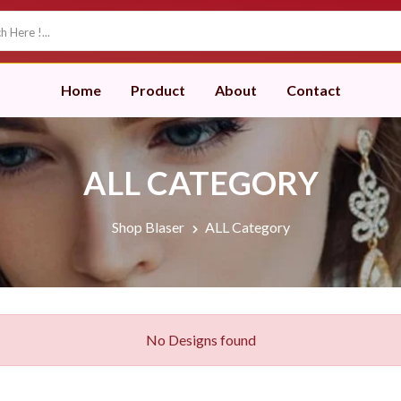
Home
Product
About
Contact
ALL CATEGORY
Shop Blaser
ALL Category
No Designs found