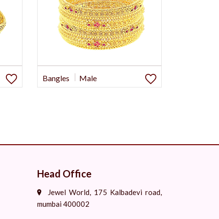
Bangles
Male
Head Office
Jewel World, 175 Kalbadevi road,
mumbai 400002