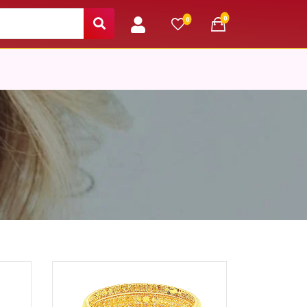
unread messages
0
unread messages
0