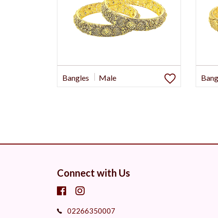
Bangles
Male
Bang
Connect with Us
02266350007