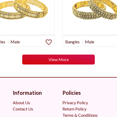
les
Male
Bangles
Male
View More
Information
Policies
About Us
Privacy Policy
Contact Us
Return Policy
Terms & Conditions