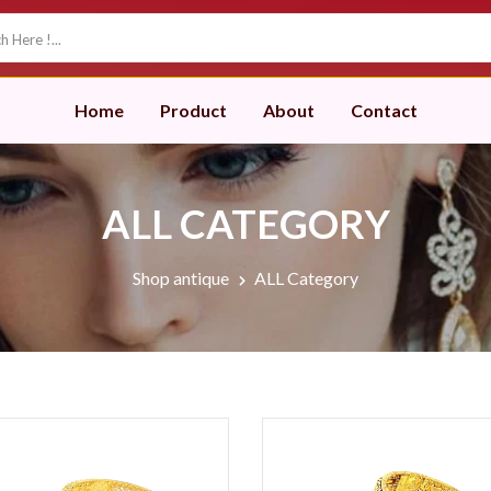
Home
Product
About
Contact
ALL CATEGORY
Shop antique
ALL Category