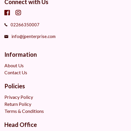
Connect with Us
02266350007
info@jpenterprise.com
Information
About Us
Contact Us
Policies
Privacy Policy
Return Policy
Terms & Conditions
Head Office