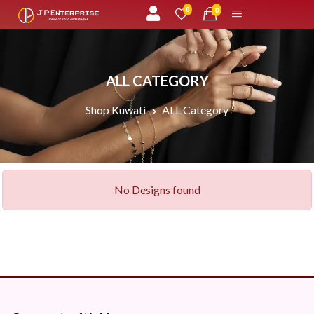
unread messages
0
0
ALL CATEGORY
Shop Kuwati
ALL Category
No Designs found