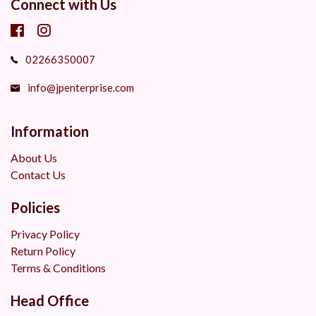
Connect with Us
02266350007
info@jpenterprise.com
Information
About Us
Contact Us
Policies
Privacy Policy
Return Policy
Terms & Conditions
Head Office