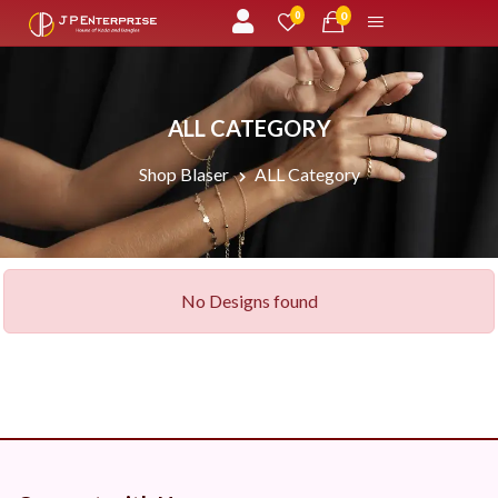
unread messages
0
0
ALL CATEGORY
Shop Blaser
ALL Category
No Designs found