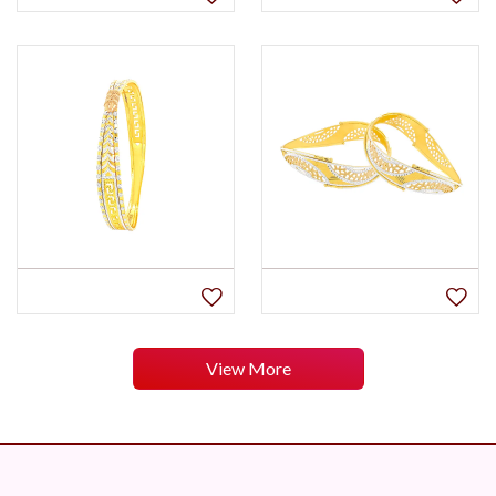
View More