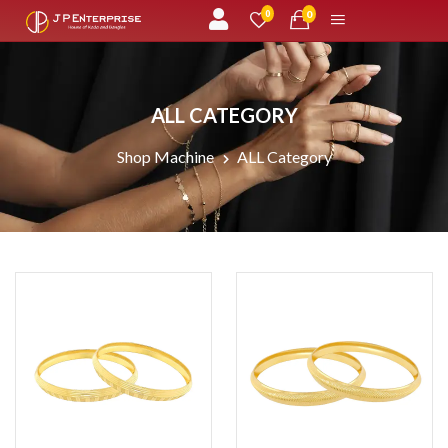
unread messages
0
0
ALL CATEGORY
Shop Machine
ALL Category