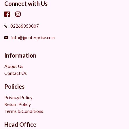
Connect with Us
02266350007
info@jpenterprise.com
Information
About Us
Contact Us
Policies
Privacy Policy
Return Policy
Terms & Conditions
Head Office