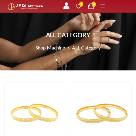
unread messages
0
0
ALL CATEGORY
Shop Machine
ALL Category