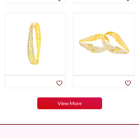
View More