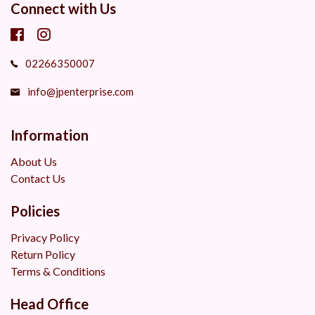
Connect with Us
02266350007
info@jpenterprise.com
Information
About Us
Contact Us
Policies
Privacy Policy
Return Policy
Terms & Conditions
Head Office