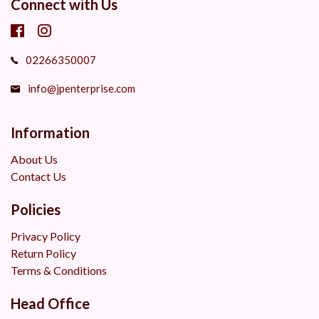
Connect with Us
02266350007
info@jpenterprise.com
Information
About Us
Contact Us
Policies
Privacy Policy
Return Policy
Terms & Conditions
Head Office