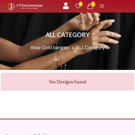
unread messages
0
0
ALL CATEGORY
Shop Gold bangles
ALL Category
No Designs found