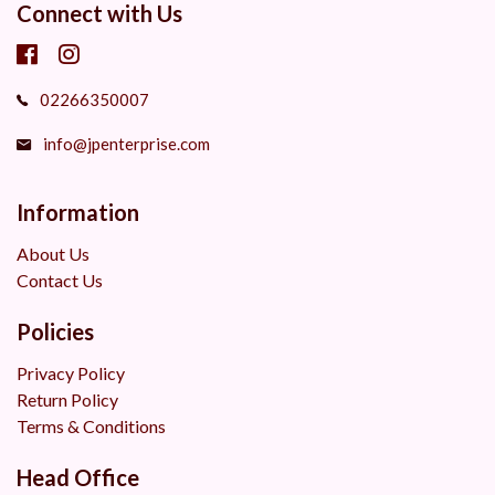
Connect with Us
02266350007
info@jpenterprise.com
Information
About Us
Contact Us
Policies
Privacy Policy
Return Policy
Terms & Conditions
Head Office