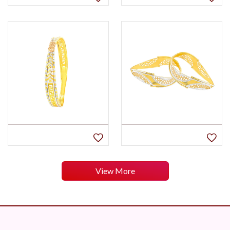
View More