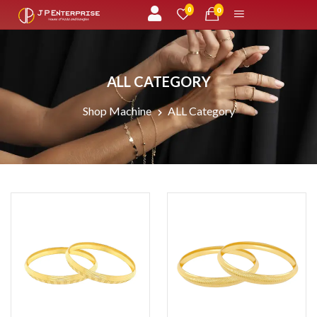
unread messages
0
0
ALL CATEGORY
Shop Machine
ALL Category