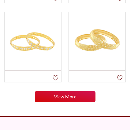
View More