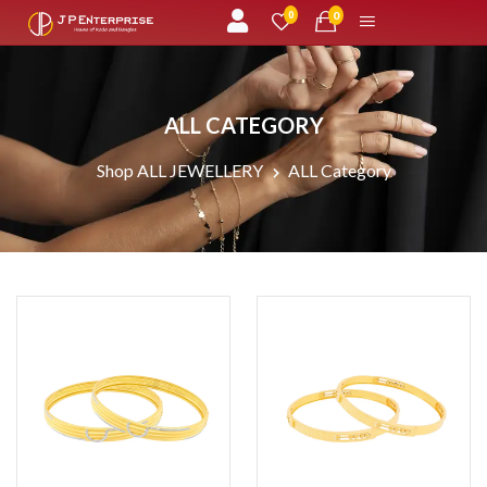
unread messages
0
0
ALL CATEGORY
Shop ALL JEWELLERY
ALL Category