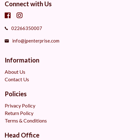
Connect with Us
02266350007
info@jpenterprise.com
Information
About Us
Contact Us
Policies
Privacy Policy
Return Policy
Terms & Conditions
Head Office