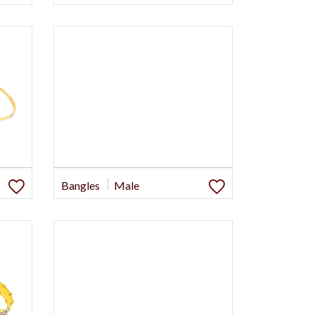
Bangles
Male