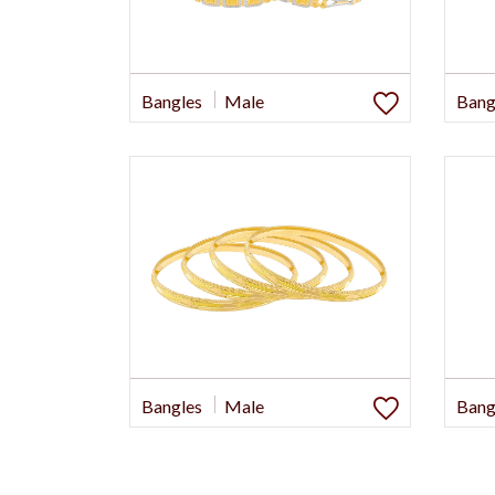
Bangles
Male
Bang
Bangles
Male
Bang