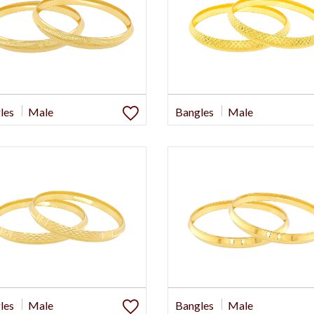
les
Male
Bangles
Male
les
Male
Bangles
Male