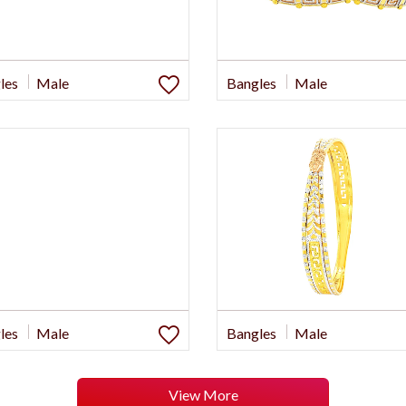
les
Male
Bangles
Male
les
Male
Bangles
Male
View More