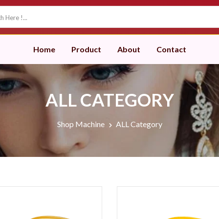
Home
Product
About
Contact
ALL CATEGORY
Shop Machine
ALL Category