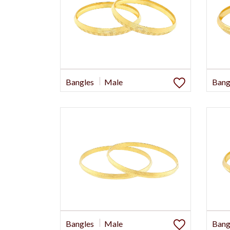
Bangles
Male
Bang
Bangles
Male
Bang