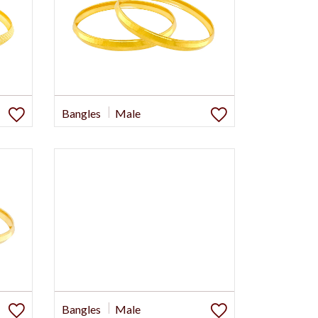
Bangles
Male
Bangles
Male