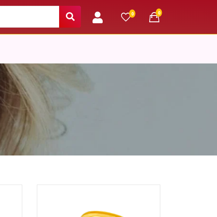
unread messages
0
unread messages
0