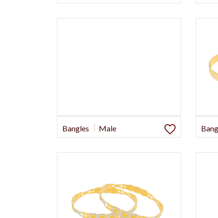
Bangles
Male
Bang