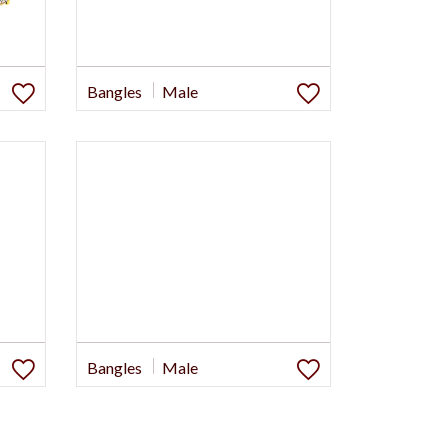
Bangles
Male
Bangles
Male