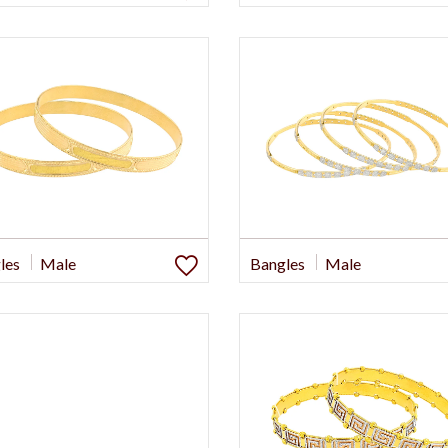
les
Male
Bangles
Male