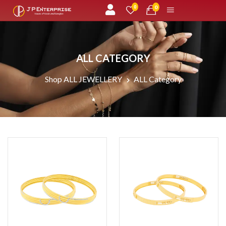
unread messages
0
0
ALL CATEGORY
Shop ALL JEWELLERY
ALL Category