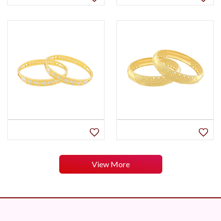
View More