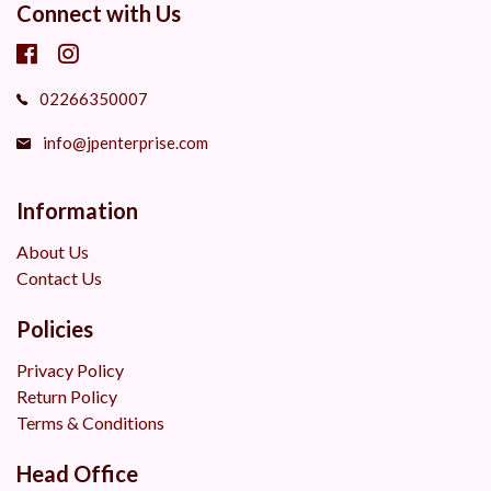
Connect with Us
02266350007
info@jpenterprise.com
Information
About Us
Contact Us
Policies
Privacy Policy
Return Policy
Terms & Conditions
Head Office